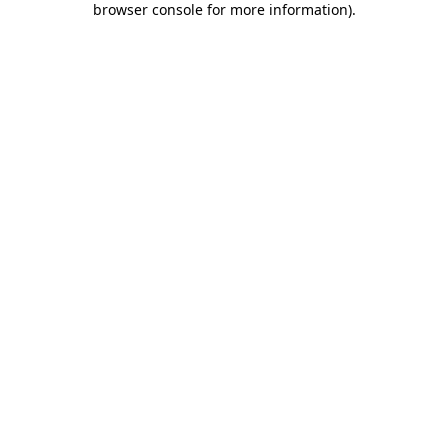
browser console for more information)
.